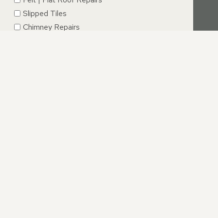
Slipped Tiles
Chimney Repairs
Emergency Roof Repairs
Lead Flashing
Roof Replacements | New Roofs
Fascia’s | Soffits | Guttering
SUBMIT
E
r experience with our professional dormer roofing repair
ir process we are available to answer all your questions.