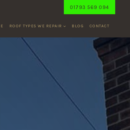
01793 569 094
ME
ROOF TYPES WE REPAIR
BLOG
CONTACT