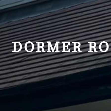
DORMER RO