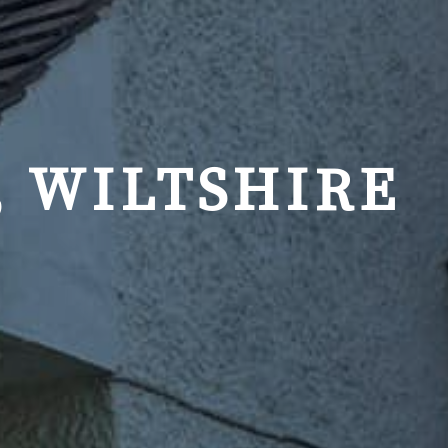
, WILTSHIRE