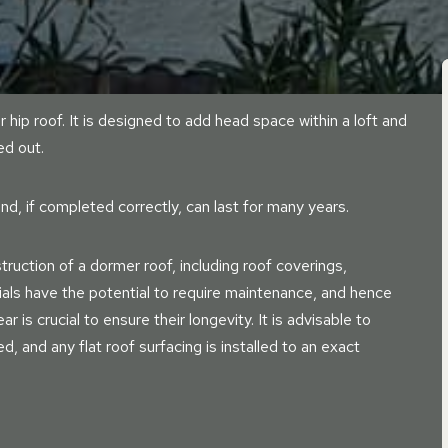
r hip roof. It is designed to add head space within a loft and
ed out.
nd, if completed correctly, can last for many years.
ruction of a dormer roof, including roof coverings,
ials have the potential to require maintenance, and hence
r is crucial to ensure their longevity. It is advisable to
led, and any flat roof surfacing is installed to an exact