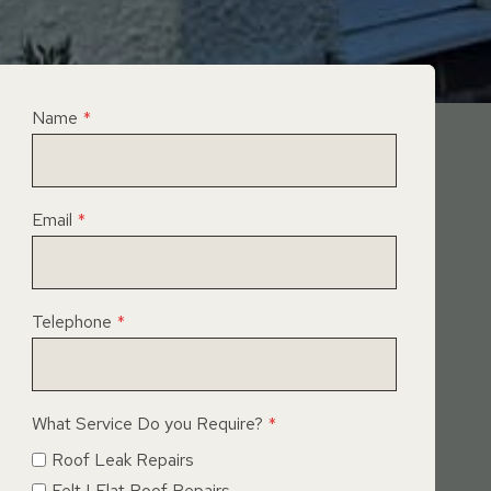
Name
*
Email
*
Telephone
*
What Service Do you Require?
*
Roof Leak Repairs
Felt | Flat Roof Repairs