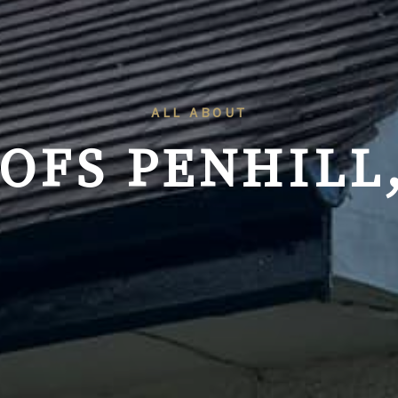
ALL ABOUT
OFS
PENHILL