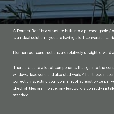
A Dormer Roof is a structure built into a pitched gable / o
is an ideal solution if you are having a loft conversion carri
Dormer roof constructions are relatively straightforward a
There are quite a lot of components that go into the const
windows, leadwork, and also stud work. All of these mater
correctly inspecting your dormer roof at least twice per yea
check all tiles are in place, any leadwork is correctly instal
standard.