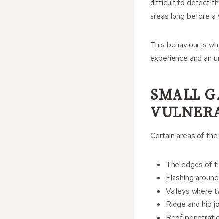
difficult to detect t
areas long before a v
This behaviour is wh
experience and an u
SMALL G
VULNERA
Certain areas of the
The edges of ti
Flashing around
Valleys where 
Ridge and hip jo
Roof penetratio