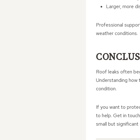
Larger, more dis
Professional suppor
weather conditions.
CONCLUS
Roof leaks often beg
Understanding how t
condition.
If you want to prote
to help. Get in touc
small but significant