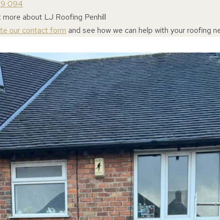
69 094
t more about LJ Roofing Penhill
ete our contact form
and see how we can help with your roofing n