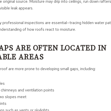
he original source. Moisture may drip into ceilings, run down rafters
isible leak appears.
y professional inspections are essential—tracing hidden water pat
nderstanding of how roofs react to moisture.
APS ARE OFTEN LOCATED IN
BLE AREAS
 roof are more prone to developing small gaps, including:
les
 chimneys and ventilation points
two slopes meet
ints
ns such as vents or skylights