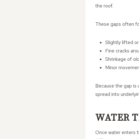
the roof.
These gaps often fo
Slightly lifted o
Fine cracks aro
Shrinkage of ol
Minor movement 
Because the gap is u
spread into underlyin
WATER T
Once water enters th