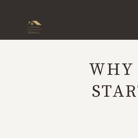
Skip
to
content
WHY 
STAR