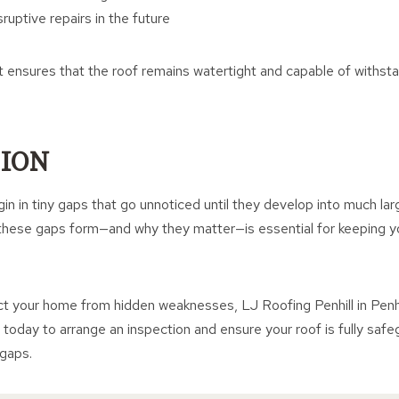
ruptive repairs in the future
t ensures that the roof remains watertight and capable of withst
ION
in in tiny gaps that go unnoticed until they develop into much la
hese gaps form—and why they matter—is essential for keeping yo
ct your home from hidden weaknesses, LJ Roofing Penhill in Penhill
h today to arrange an inspection and ensure your roof is fully saf
 gaps.