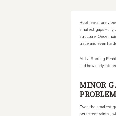
Roof leaks rarely beg
smallest gaps—tiny o
structure. Once moist
trace and even harde
At LJ Roofing Penhil
and how early inter
MINOR G
PROBLEM
Even the smallest ga
persistent rainfall,