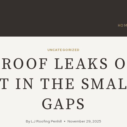
HO
UNCATEGORIZED
ROOF LEAKS 
T IN THE SMA
GAPS
By
LJ Roofing Penhill
November 29, 2025