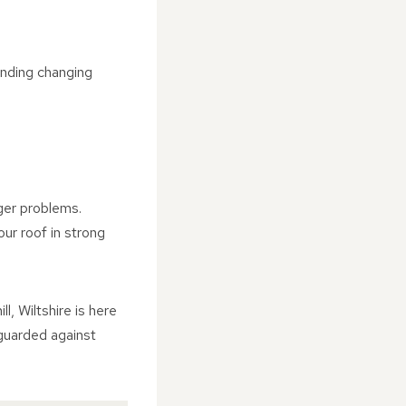
anding changing
rger problems.
ur roof in strong
, Wiltshire is here
eguarded against