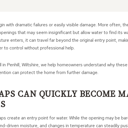
in with dramatic failures or easily visible damage. More often, the
penings that may seem insignificant but allow water to find its wa
ure enters, it can travel far beyond the original entry point, makin
r to control without professional help.
l in Penhill, Wiltshire, we help homeowners understand why these
vention can protect the home from further damage.
APS CAN QUICKLY BECOME M
S
ps create an entry point for water. While the opening may be bare
 wind-driven moisture, and changes in temperature can steadily pu