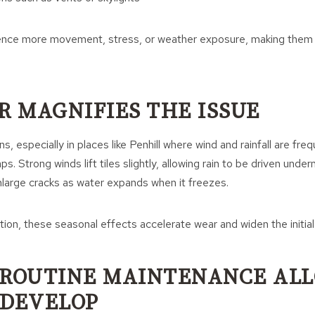
ence more movement, stress, or weather exposure, making them
 MAGNIFIES THE ISSUE
, especially in places like Penhill where wind and rainfall are freq
ps. Strong winds lift tiles slightly, allowing rain to be driven unde
large cracks as water expands when it freezes.
tion, these seasonal effects accelerate wear and widen the initial
 ROUTINE MAINTENANCE AL
 DEVELOP