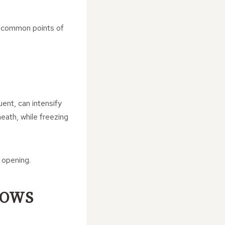
 common points of
uent, can intensify
rneath, while freezing
 opening.
LOWS