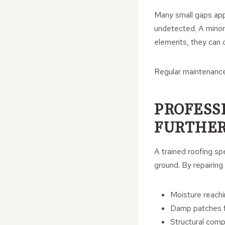
Many small gaps app
undetected. A minor 
elements, they can q
Regular maintenance 
PROFESS
FURTHER
A trained roofing sp
ground. By repairing
Moisture reachi
Damp patches fo
Structural com