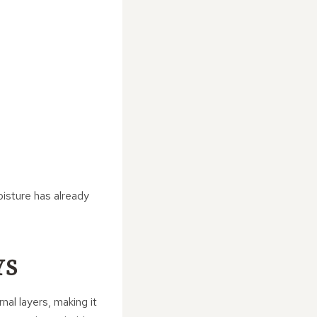
isture has already
YS
nal layers, making it