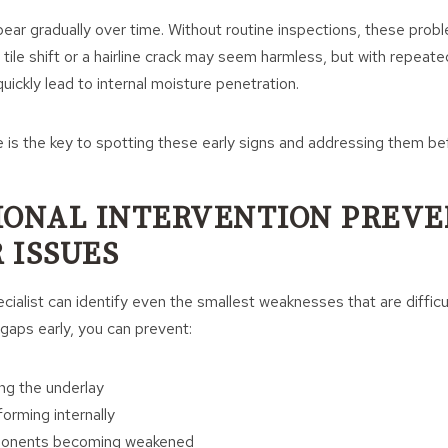
ear gradually over time. Without routine inspections, these prob
tile shift or a hairline crack may seem harmless, but with repeat
uickly lead to internal moisture penetration.
is the key to spotting these early signs and addressing them be
IONAL INTERVENTION PREVE
 ISSUES
ecialist can identify even the smallest weaknesses that are diffic
 gaps early, you can prevent:
ng the underlay
rming internally
ponents becoming weakened