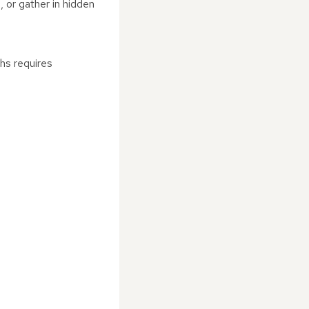
, or gather in hidden
hs requires