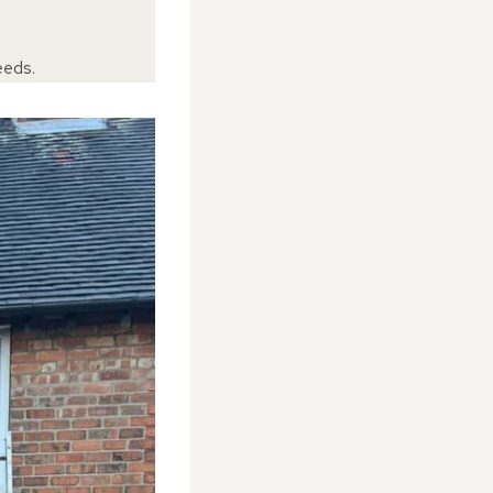
eeds.