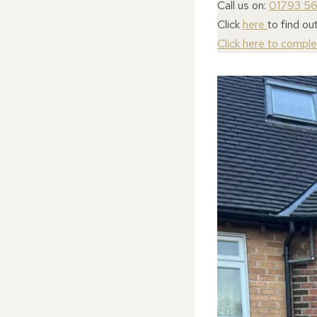
Call us on:
01793 5
Click
here
to find ou
Click here to compl