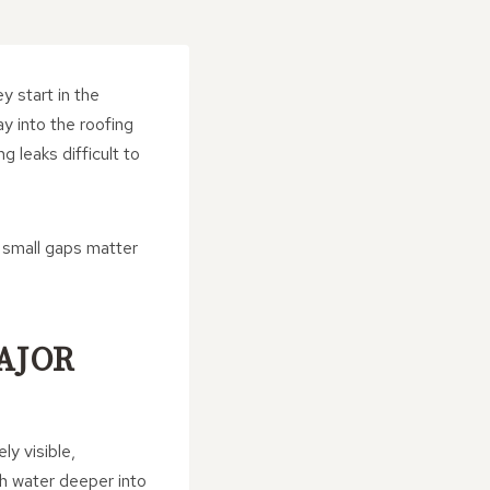
y start in the
y into the roofing
g leaks difficult to
 small gaps matter
AJOR
ly visible,
sh water deeper into