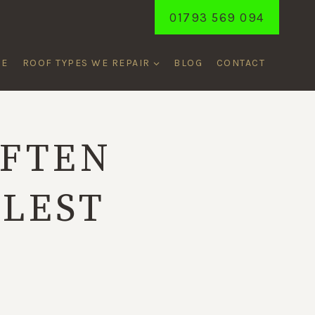
01793 569 094
ME
ROOF TYPES WE REPAIR
BLOG
CONTACT
OFTEN
LLEST