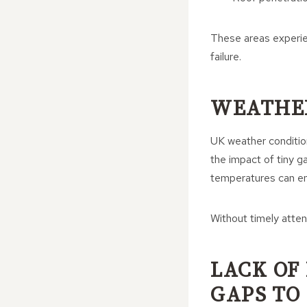
These areas experi
failure.
WEATHER
UK weather conditions
the impact of tiny ga
temperatures can en
Without timely atten
LACK OF
GAPS TO