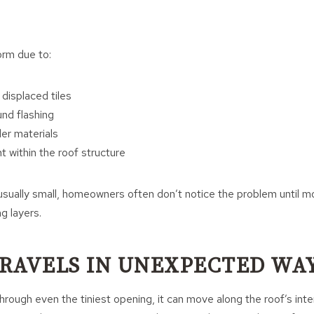
rm due to:
r displaced tiles
und flashing
der materials
within the roof structure
sually small, homeowners often don’t notice the problem until mo
g layers.
RAVELS IN UNEXPECTED WA
rough even the tiniest opening, it can move along the roof’s inter