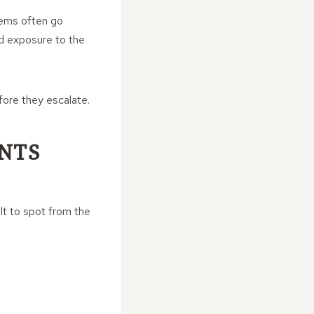
lems often go
ed exposure to the
fore they escalate.
NTS
ult to spot from the